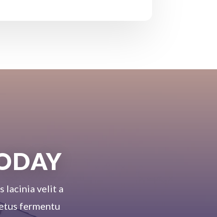
TODAY
 lacinia velit a
 metus fermentu