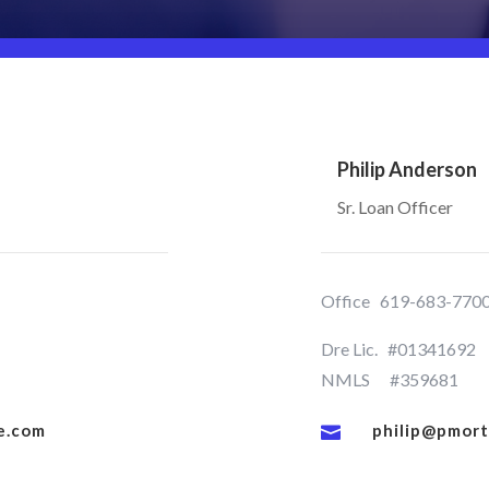
Philip Anderson
Sr. Loan Officer
Office
619-683-770
Dre Lic. #01341692
NMLS #359681
e.com
philip@pmor
