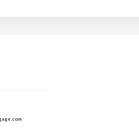
gage.com