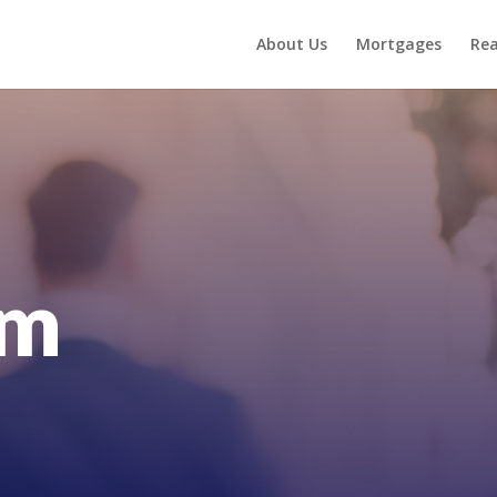
About Us
Mortgages
Rea
am