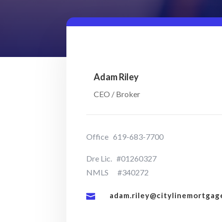
Adam Riley
CEO / Broker
Office 619-683-7700
Dre Lic. #01260327
NMLS #340272
adam.riley@citylinemortgag
