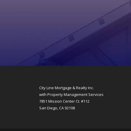
City Line Mortgage & Realty Inc.
with Property Management Services
7851 Mission Center Ct. #112
San Diego, CA 92108