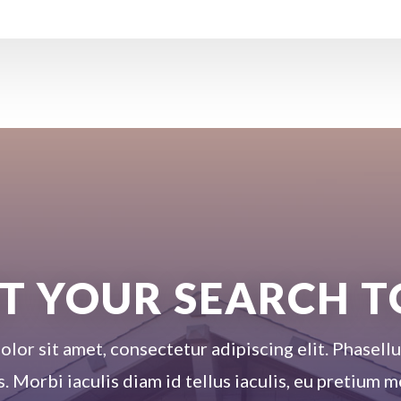
T YOUR SEARCH 
or sit amet, consectetur adipiscing elit. Phasellus
s. Morbi iaculis diam id tellus iaculis, eu pretium