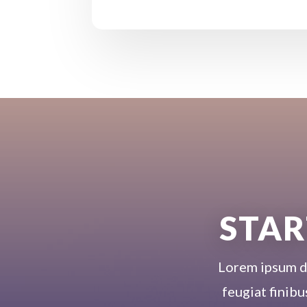
STAR
Lorem ipsum dol
feugiat finibu