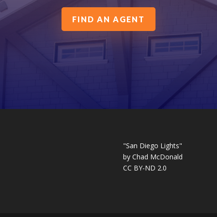
FIND AN AGENT
"San Diego Lights"
by
Chad McDonald
CC BY-ND 2.0