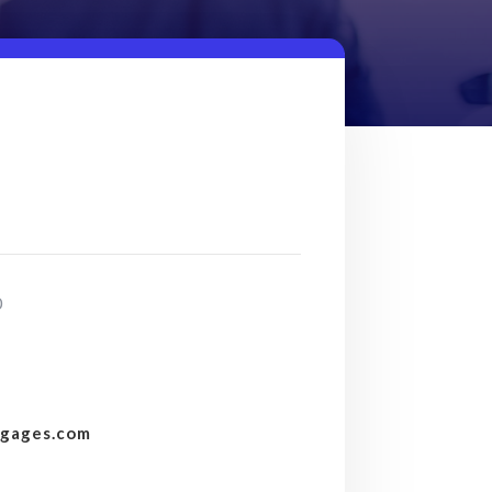
0
tgages.com