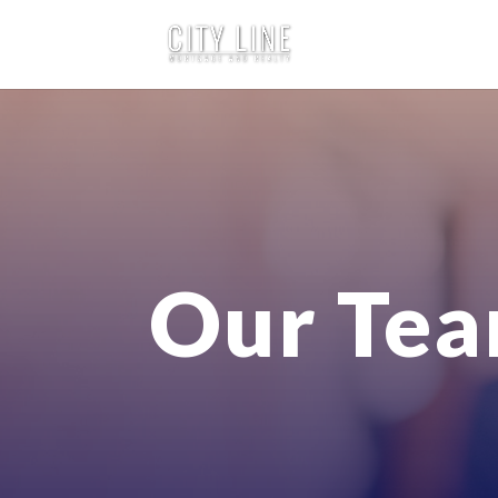
Our Te