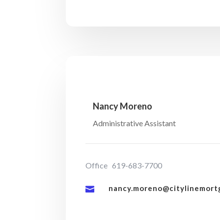
Nancy Moreno
Administrative Assistant
Office 619-683-7700
nancy.moreno@citylinemort
