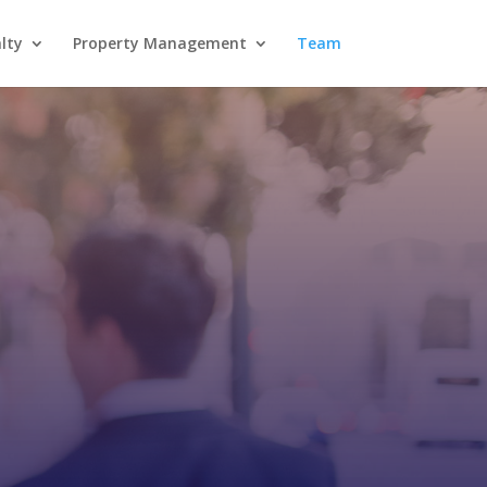
lty
Property Management
Team