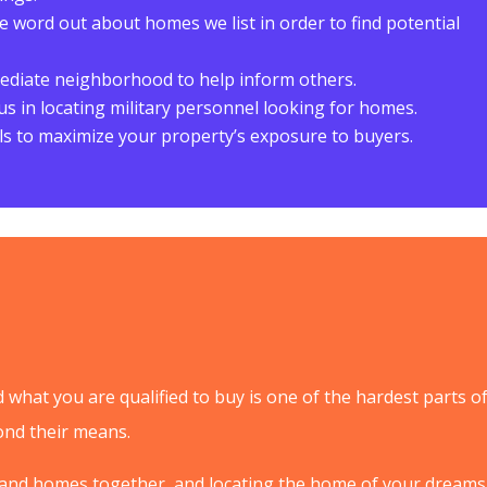
 word out about homes we list in order to find potential
diate neighborhood to help inform others.
t us in locating military personnel looking for homes.
s to maximize your property’s exposure to buyers.
what you are qualified to buy is one of the hardest parts o
nd their means.
 and homes together, and locating the home of your dreams