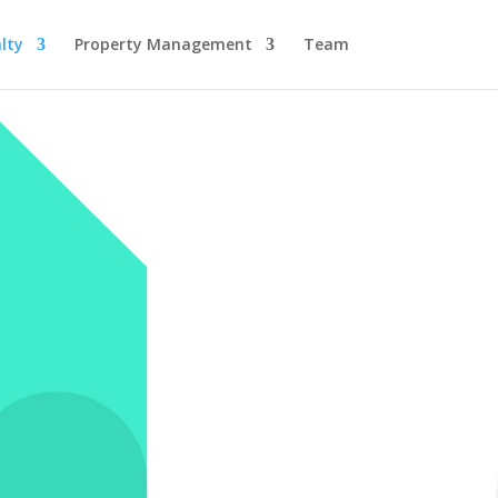
lty
Property Management
Team