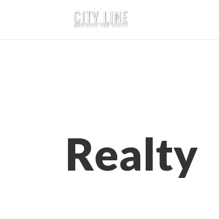
Realty