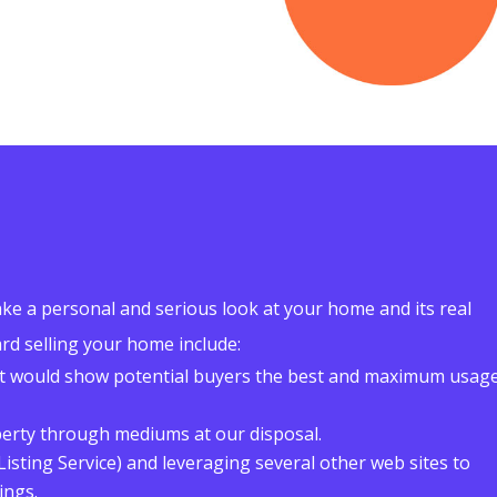
ke a personal and serious look at your home and its real
rd selling your home include:
t would show potential buyers the best and maximum usag
perty through mediums at our disposal.
Listing Service) and leveraging several other web sites to
ings.