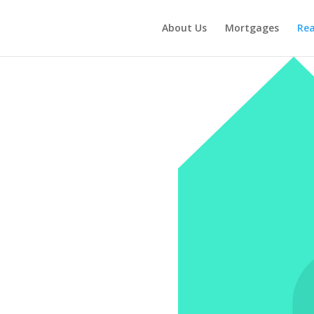
About Us
Mortgages
Rea