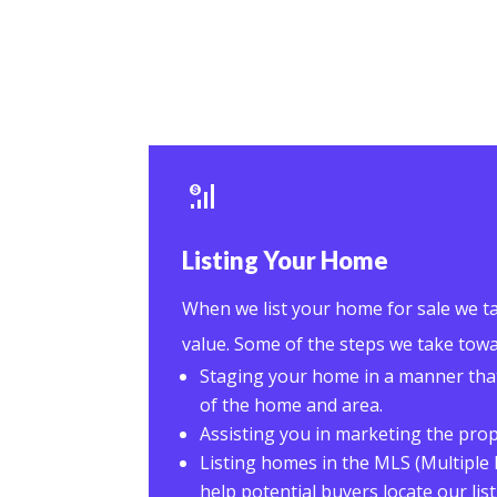
Listing Your Home
When we list your home for sale we ta
value. Some of the steps we take towa
Staging your home in a manner tha
of the home and area.
Assisting you in marketing the pro
Listing homes in the MLS (Multiple 
help potential buyers locate our list