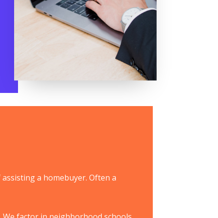
f assisting a homebuyer. Often a
. We factor in neighborhood schools,