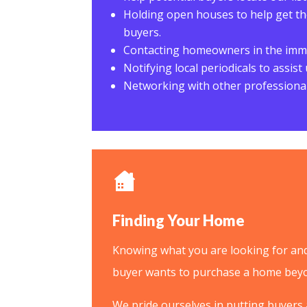
Holding open houses to help get the
buyers.
Contacting homeowners in the imme
Notifying local periodicals to assis
Networking with other professional
Finding Your Home
Knowing what you are looking for and 
buyer wants to purchase a home beyo
We pride ourselves in putting buyers